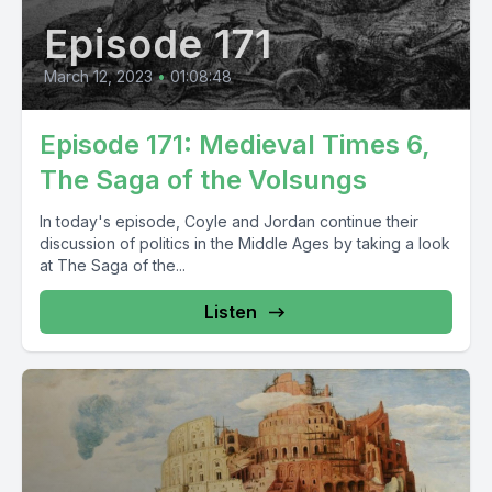
Episode 171
March 12, 2023
•
01:08:48
Episode 171: Medieval Times 6,
The Saga of the Volsungs
In today's episode, Coyle and Jordan continue their
discussion of politics in the Middle Ages by taking a look
at The Saga of the...
Listen