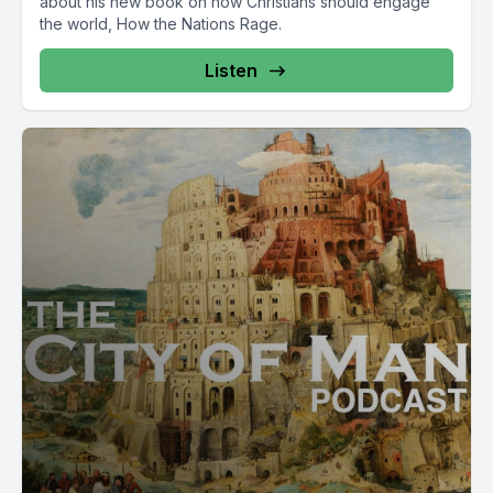
about his new book on how Christians should engage
the world, How the Nations Rage.
Listen