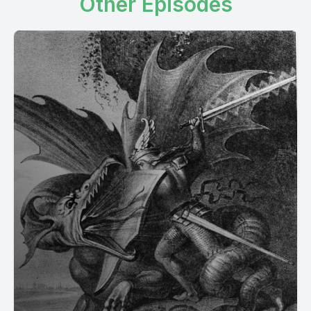
Other Episodes