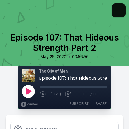
Episode 107: That Hideous
Strength Part 2
•
May 25, 2020
00:56:56
The City of Man
Episode 107: That Hideous Strength Part
1x
00:00
/
00:56:56
SUBSCRIBE
SHARE