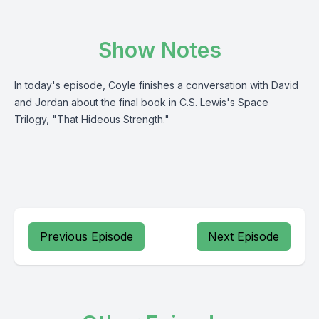
Show Notes
In today's episode, Coyle finishes a conversation with David
and Jordan about the final book in C.S. Lewis's Space
Trilogy, "That Hideous Strength."
Previous Episode
Next Episode