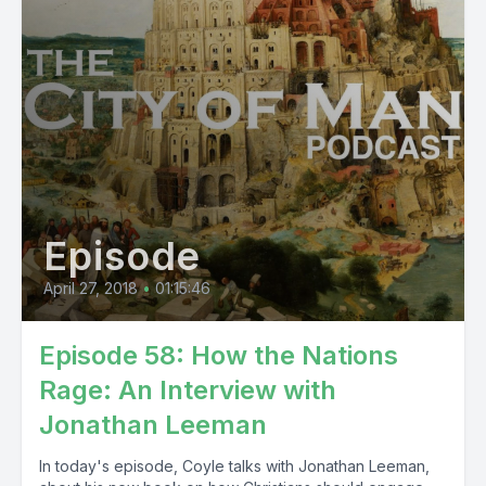
Episode
April 27, 2018
•
01:15:46
Episode 58: How the Nations
Rage: An Interview with
Jonathan Leeman
In today's episode, Coyle talks with Jonathan Leeman,