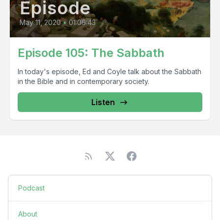
Episode
May 11, 2020
•
01:06:43
Episode 105: The Sabbath
In today's episode, Ed and Coyle talk about the Sabbath
in the Bible and in contemporary society.
Listen
Podcast
About