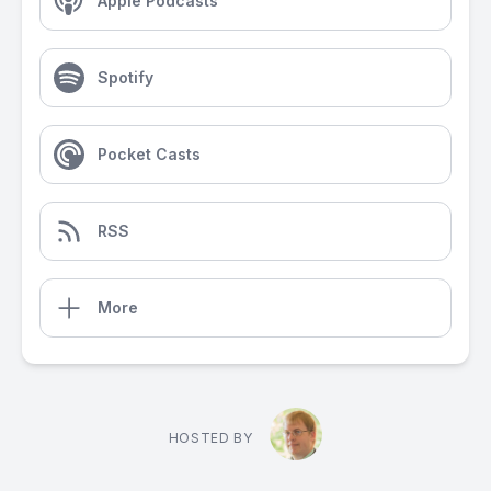
Apple Podcasts
Spotify
Pocket Casts
RSS
More
HOSTED BY